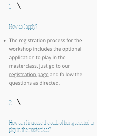
1
How do I apply?
The registration process for the
workshop includes the optional
application to play in the
masterclass. Just go to our
registration page
and follow the
questions as directed.
2
How can I increase the odds of being selected to
play in the masterclass?