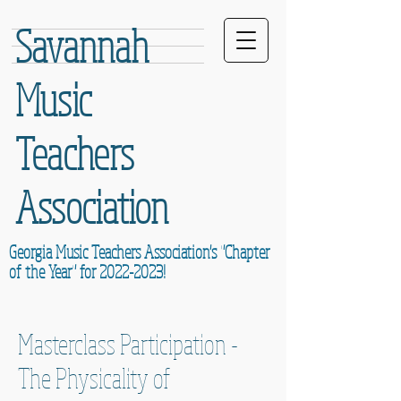
Savannah
Music
Teachers
Association
Georgia Music Teachers Association's "Chapter
of the Year" for
2022-2023
!
Masterclass Participation -
The Physicality of