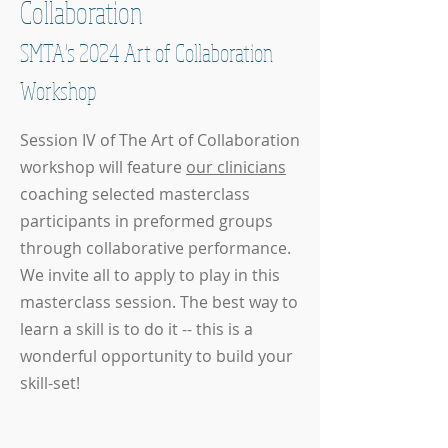
Collaboration
SMTA's 2024 Art of Collaboration
Workshop
Session IV of The Art of Collaboration
workshop will feature
our clinicians
coaching selected masterclass
participants in preformed groups
through collaborative performance.
We invite all to apply to play in this
masterclass session. The best way to
learn a skill is to do it -- this is a
wonderful opportunity to build your
skill-set!