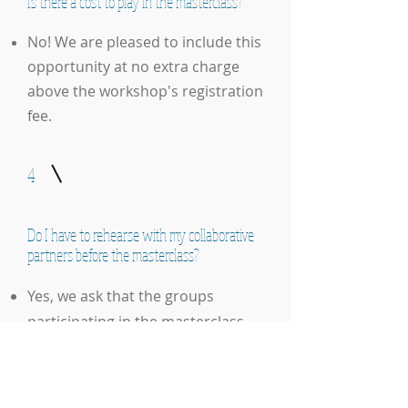
Is there a cost to play in the masterclass?
No! We are pleased to include this
opportunity at no extra charge
above the workshop's registration
fee.
4
Do I have to rehearse with my collaborative
partners before the masterclass?
Yes, we ask that the groups
participating in the masterclass
rehearse beforehand. The
repertoire does not need to be
completely polished, but you should