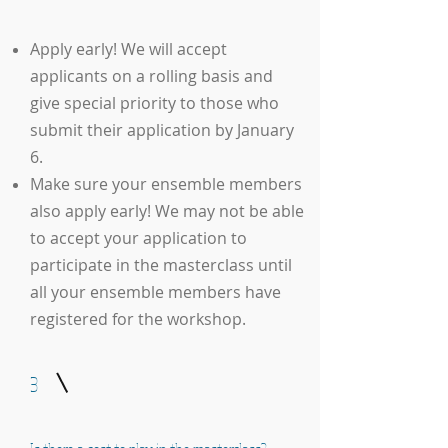
Apply early! We will accept
applicants on a rolling basis and
give special priority to those who
submit their application by January
6.
Make sure your ensemble members
also apply early! We may not be able
to accept your application to
participate in the masterclass until
all your ensemble members have
registered for the workshop.
3